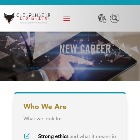
Who We Are
What we look for…
Z
Strong ethics
and what it means in