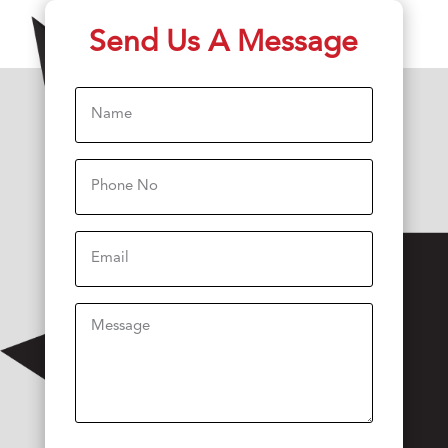
Send Us A Message
Name
(Required)
Phone
(Required)
Email
Message
(Required)