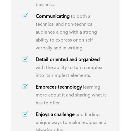
business.
Z
Communicating
to both a
technical and non-technical
audience along with a strong
ability to express one’s self
verbally and in writing.
Z
Detail-oriented and organized
with the ability to turn complex
into its simplest elements.
Z
Embraces technology
learning
more about it and sharing what it
has to offer.
Z
Enjoys a challenge
and finding
unique ways to make tedious and
laborious fun.