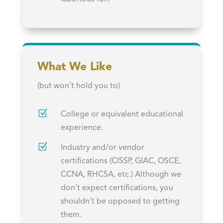
What We Like
(but won’t hold you to)
Z
College or equivalent educational
experience.
Z
Industry and/or vendor
certifications (CISSP, GIAC, OSCE,
CCNA, RHCSA, etc.) Although we
don’t expect certifications, you
shouldn’t be opposed to getting
them.