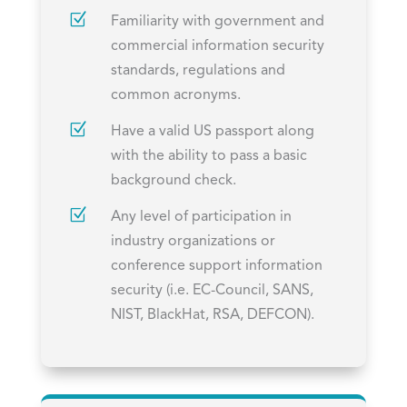
Z
Familiarity with government and
commercial information security
standards, regulations and
common acronyms.
Z
Have a valid US passport along
with the ability to pass a basic
background check.
Z
Any level of participation in
industry organizations or
conference support information
security (i.e. EC-Council, SANS,
NIST, BlackHat, RSA, DEFCON).