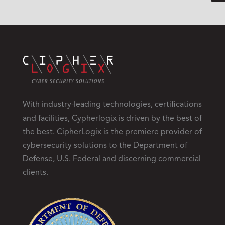
With industry-leading technologies, certifications
and facilities, Cypherlogix is driven by the best of
the best. CipherLogix is the premiere provider of
cybersecurity solutions to the Department of
Defense, U.S. Federal and discerning commercial
clients.