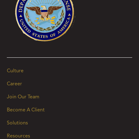
Culture
Career
Join Our Team
Become A Client
Solutions
Resources