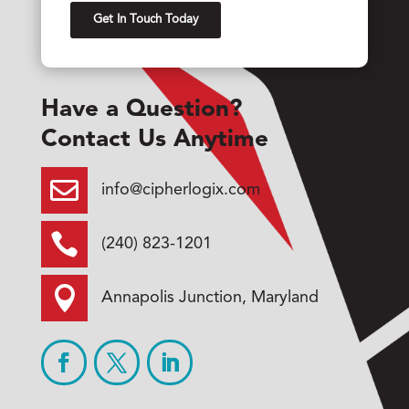
Have a Question?
Contact Us Anytime

info@cipherlogix.com

(240) 823-1201

Annapolis Junction, Maryland