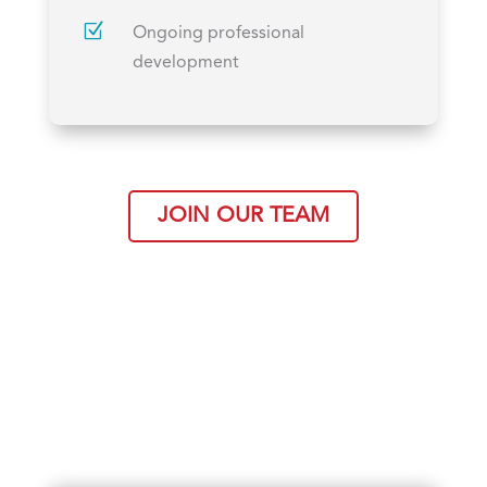
Z
Ongoing professional
development
JOIN OUR TEAM