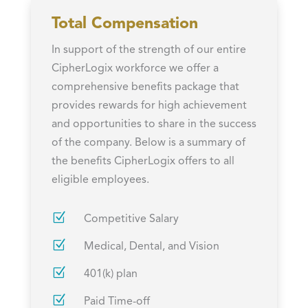
Total Compensation
In support of the strength of our entire
CipherLogix workforce we offer a
comprehensive benefits package that
provides rewards for high achievement
and opportunities to share in the success
of the company. Below is a summary of
the benefits CipherLogix offers to all
eligible employees.
Z
Competitive Salary
Z
Medical, Dental, and Vision
Z
401(k) plan
Z
Paid Time-off