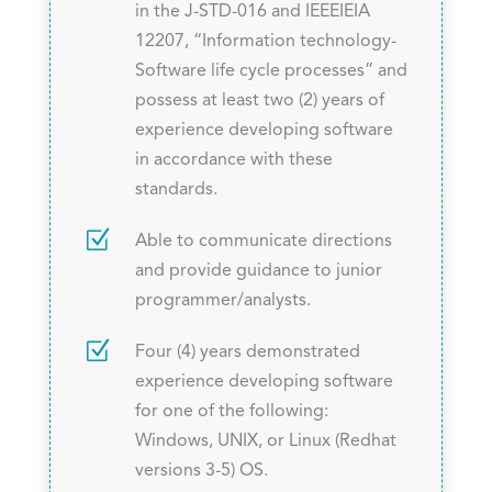
in the J-STD-016 and IEEEIEIA
12207, “Information technology-
Software life cycle processes” and
possess at least two (2) years of
experience developing software
in accordance with these
standards.
Z
Able to communicate directions
and provide guidance to junior
programmer/analysts.
Z
Four (4) years demonstrated
experience developing software
for one of the following:
Windows, UNIX, or Linux (Redhat
versions 3-5) OS.