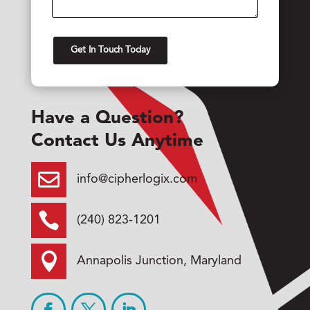
Have a Question?
Contact Us Anytime

info@cipherlogix.com

(240) 823-1201

Annapolis Junction, Maryland