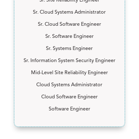
Sr. Site Reliability Engineer
Sr. Cloud Systems Administrator
Sr. Cloud Software Engineer
Sr. Software Engineer
Sr. Systems Engineer
Sr. Information System Security Engineer
Mid-Level Site Reliability Engineer
Cloud Systems Administrator
Cloud Software Engineer
Software Engineer