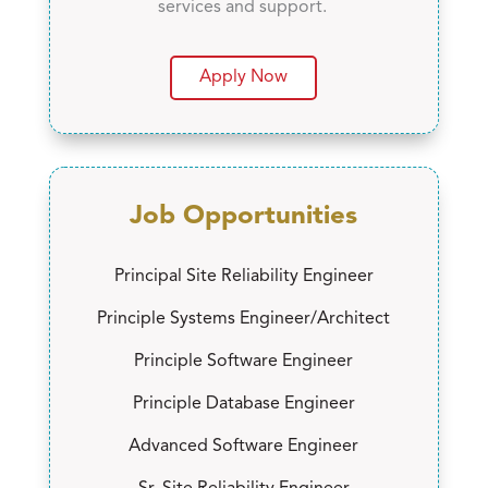
services and support.
Apply Now
Job Opportunities
Principal Site Reliability Engineer
Principle Systems Engineer/Architect
Principle Software Engineer
Principle Database Engineer
Advanced Software Engineer