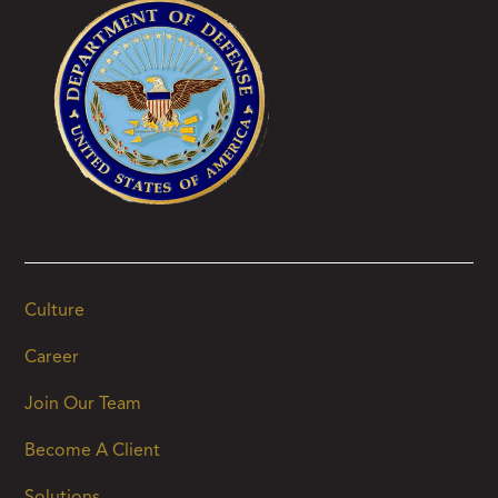
Culture
Career
Join Our Team
Become A Client