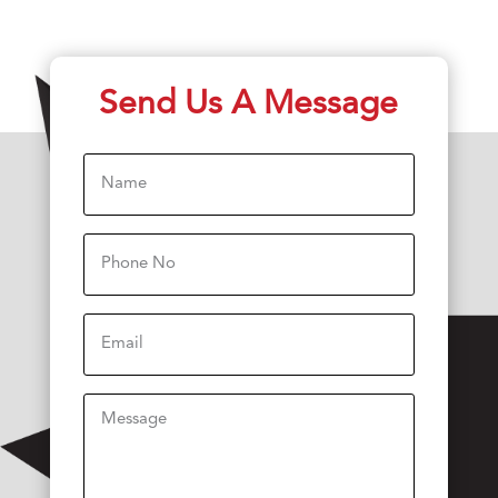
Send Us A Message
Name
(Required)
Phone
(Required)
Email
Message
(Required)