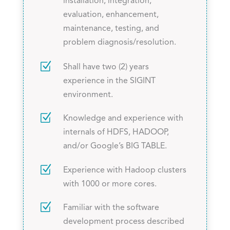
installation, integration,
evaluation, enhancement,
maintenance, testing, and
problem diagnosis/resolution.
Z
Shall have two (2) years
experience in the SIGINT
environment.
Z
Knowledge and experience with
internals of HDFS, HADOOP,
and/or Google’s BIG TABLE.
Z
Experience with Hadoop clusters
with 1000 or more cores.
Z
Familiar with the software
development process described