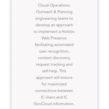
Cloud Operations,
Outreach & Planning
engineering teams to
develop an approach
to implement a Holistic
Web Presence
facilitating automated
user recognition,
content discovery,
request tracking and
self-help. This
approach will ensure
for maximized
connections between
IC Users and IC
GovCloud information,