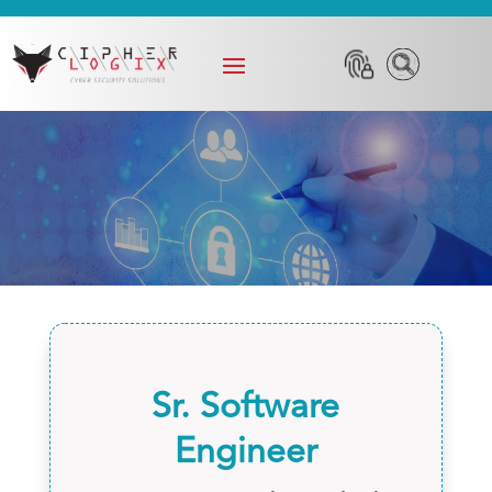
Sr. Software
Engineer