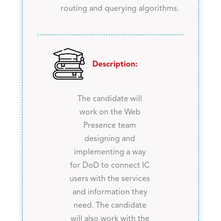
routing and querying algorithms.
Description:
The candidate will
work on the Web
Presence team
designing and
implementing a way
for DoD to connect IC
users with the services
and information they
need. The candidate
will also work with the