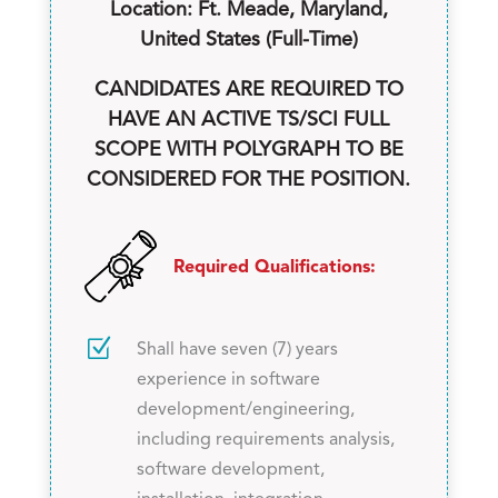
Location: Ft. Meade, Maryland,
United States (Full-Time)
CANDIDATES ARE REQUIRED TO
HAVE AN ACTIVE TS/SCI FULL
SCOPE WITH POLYGRAPH TO BE
CONSIDERED FOR THE POSITION.
Required Qualifications:
Z
Shall have seven (7) years
experience in software
development/engineering,
including requirements analysis,
software development,