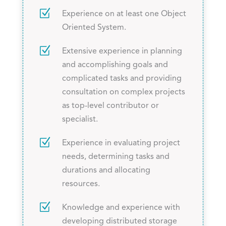
Z
Experience on at least one Object
Oriented System.
Z
Extensive experience in planning
and accomplishing goals and
complicated tasks and providing
consultation on complex projects
as top-level contributor or
specialist.
Z
Experience in evaluating project
needs, determining tasks and
durations and allocating
resources.
Z
Knowledge and experience with
developing distributed storage