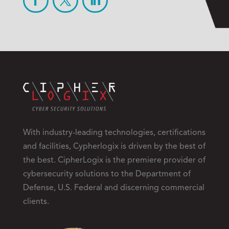
With industry-leading technologies, certifications
and facilities, Cypherlogix is driven by the best of
the best. CipherLogix is the premiere provider of
cybersecurity solutions to the Department of
Defense, U.S. Federal and discerning commercial
clients.